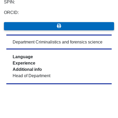
SPIN:
ORCID:
Department Criminalistics and forensics science
Language
Experience
Additional info
Head of Department