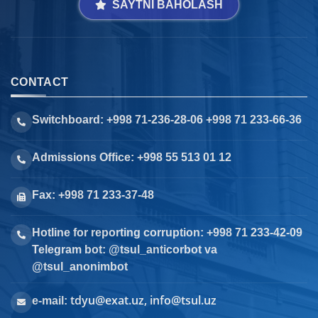
SAYTNI BAHOLASH
CONTACT
Switchboard: +998 71-236-28-06 +998 71 233-66-36
Admissions Office: +998 55 513 01 12
Fax: +998 71 233-37-48
Hotline for reporting corruption: +998 71 233-42-09
Telegram bot: @tsul_anticorbot va
@tsul_anonimbot
tdyu@exat.uz, info@tsul.uz
e-mail: