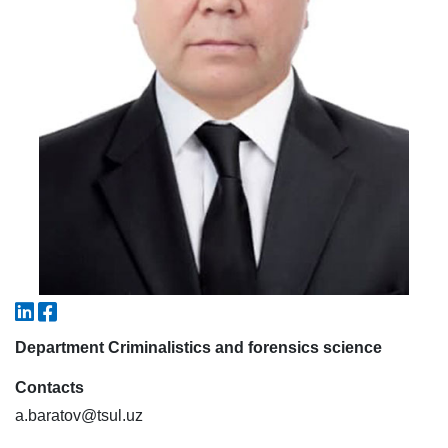
7. Call-center (4)
8. Bachelor quota (1)
9. Master quota (1)
✉️ Write to administrator
Department Criminalistics and forensics science
Contacts
a.baratov@tsul.uz