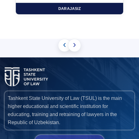
DARAJASIZ
‹
›
Tashkent State University of Law (TSUL) is the main
higher educational and scientific institution for
educating, training and retraining of lawyers in the
Republic of Uzbekistan.