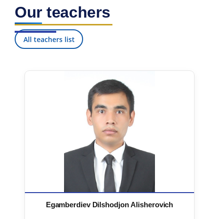
Our teachers
All teachers list
Egamberdiev Dilshodjon Alisherovich