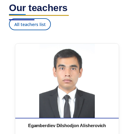
Our teachers
All teachers list
Egamberdiev Dilshodjon Alisherovich