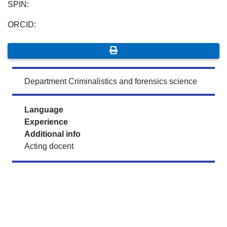
SPIN:
ORCID:
Department Criminalistics and forensics science
Language
Experience
Additional info
Acting docent