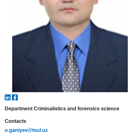
7. Call-center (4)
8. Bachelor quota (1)
9. Master quota (1)
✉️ Write to administrator
Department Criminalistics and forensics science
Contacts
.
@
.
o
ganiyev
tsul
uz