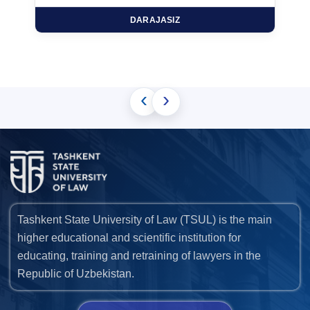
DARAJASIZ
‹
›
Tashkent State University of Law (TSUL) is the main
higher educational and scientific institution for
educating, training and retraining of lawyers in the
Republic of Uzbekistan.