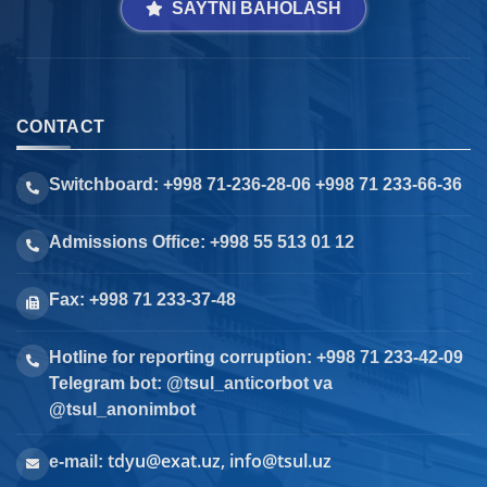
SAYTNI BAHOLASH
CONTACT
Switchboard: +998 71-236-28-06 +998 71 233-66-36
Admissions Office: +998 55 513 01 12
Fax: +998 71 233-37-48
Hotline for reporting corruption: +998 71 233-42-09
Telegram bot: @tsul_anticorbot va
@tsul_anonimbot
tdyu@exat.uz, info@tsul.uz
e-mail: