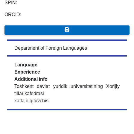
SPIN:
ORCID:
Department of Foreign Languages
Language
Experience
Additional info
Toshkent davlat yuridik universitetining Xorijiy
tillar kafedrasi
katta o‘qituvchisi