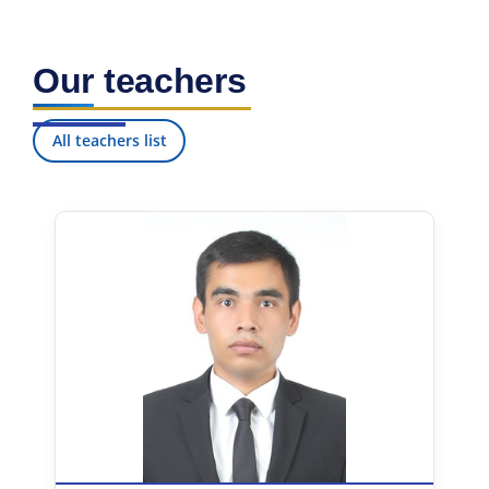
Our teachers
All teachers list