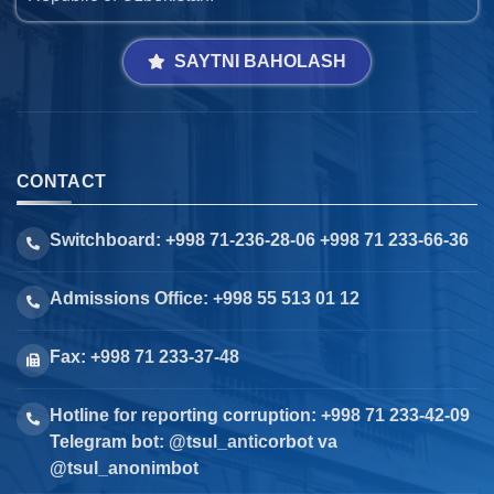
SAYTNI BAHOLASH
CONTACT
Switchboard: +998 71-236-28-06 +998 71 233-66-36
Admissions Office: +998 55 513 01 12
Fax: +998 71 233-37-48
Hotline for reporting corruption: +998 71 233-42-09
Telegram bot: @tsul_anticorbot va
@tsul_anonimbot