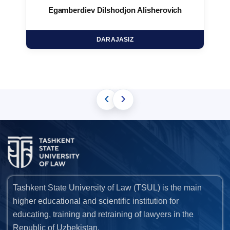
Egamberdiev Dilshodjon Alisherovich
DARAJASIZ
‹
›
Tashkent State University of Law (TSUL) is the main
higher educational and scientific institution for
educating, training and retraining of lawyers in the
Republic of Uzbekistan.