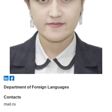
7. Call-center (4)
8. Bachelor quota (1)
9. Master quota (1)
✉️ Write to administrator
Department of Foreign Languages
Contacts
mail.ru