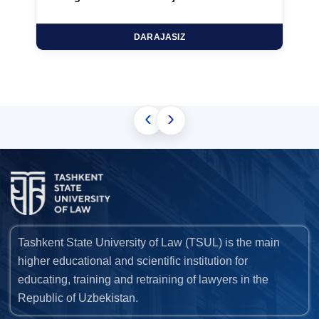
DARAJASIZ
‹
›
Tashkent State University of Law (TSUL) is the main
higher educational and scientific institution for
educating, training and retraining of lawyers in the
Republic of Uzbekistan.