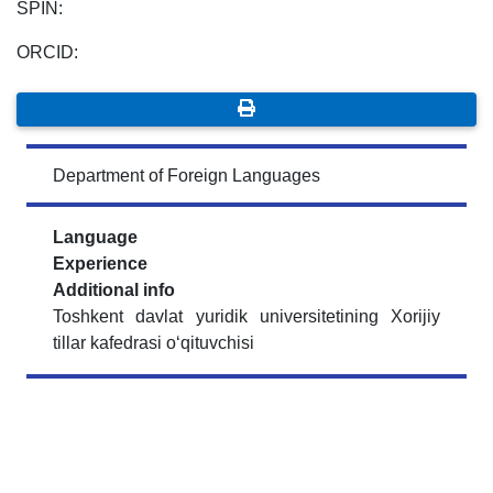
SPIN:
ORCID:
Department of Foreign Languages
Language
Experience
Additional info
Toshkent davlat yuridik universitetining Xorijiy
tillar kafedrasi o‘qituvchisi