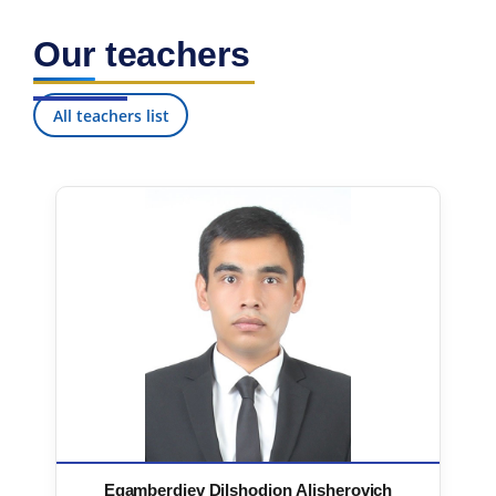
Our teachers
All teachers list
Egamberdiev Dilshodjon Alisherovich