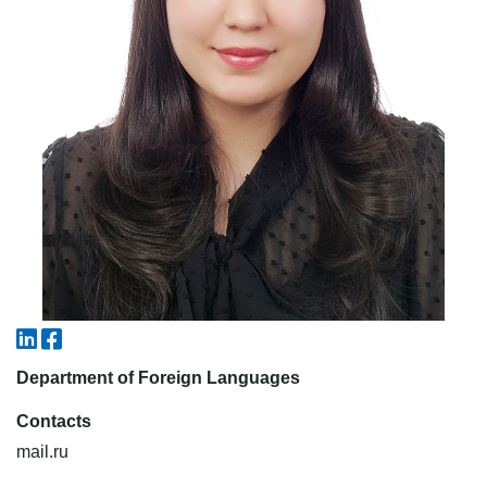
7. Call-center (4)
8. Bachelor quota (1)
9. Master quota (1)
✉️ Write to administrator
Department of Foreign Languages
Contacts
mail.ru