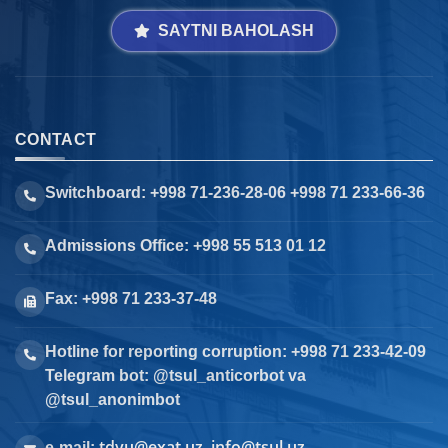
SAYTNI BAHOLASH
CONTACT
Switchboard: +998 71-236-28-06 +998 71 233-66-36
Admissions Office: +998 55 513 01 12
Fax: +998 71 233-37-48
Hotline for reporting corruption: +998 71 233-42-09
Telegram bot: @tsul_anticorbot va
@tsul_anonimbot
tdyu@exat.uz, info@tsul.uz
e-mail: