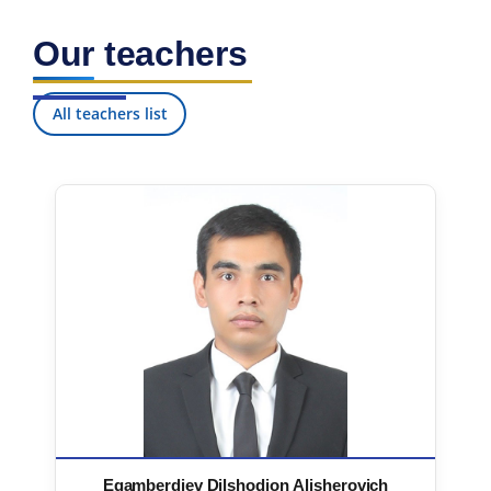
Our teachers
All teachers list
Egamberdiev Dilshodjon Alisherovich