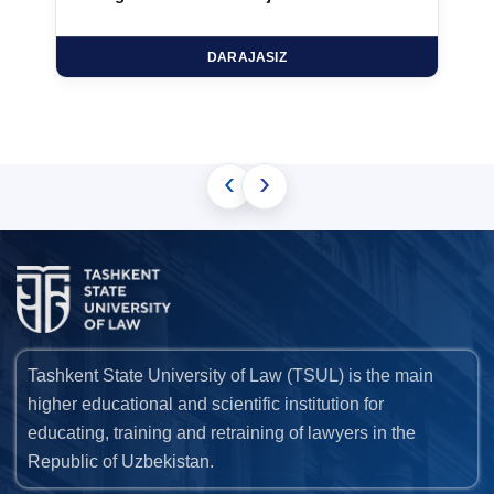
DARAJASIZ
‹
›
Tashkent State University of Law (TSUL) is the main
higher educational and scientific institution for
educating, training and retraining of lawyers in the
Republic of Uzbekistan.