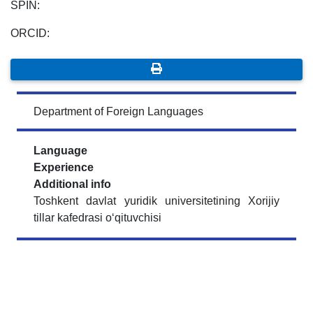
SPIN:
ORCID:
Department of Foreign Languages
Language
Experience
Additional info
Toshkent davlat yuridik universitetining Xorijiy
tillar kafedrasi o‘qituvchisi