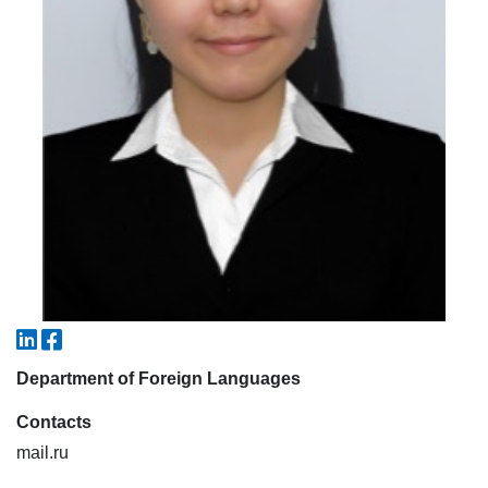
7. Call-center (4)
8. Bachelor quota (1)
9. Master quota (1)
✉️ Write to administrator
Department of Foreign Languages
Contacts
mail.ru