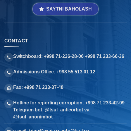
SAYTNI BAHOLASH
CONTACT
Switchboard: +998 71-236-28-06 +998 71 233-66-36
Admissions Office: +998 55 513 01 12
Fax: +998 71 233-37-48
Hotline for reporting corruption: +998 71 233-42-09
Telegram bot: @tsul_anticorbot va
@tsul_anonimbot
tdyu@exat.uz, info@tsul.uz
e-mail: