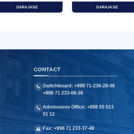
DARAJASIZ
DARAJASIZ
CONTACT
Switchboard: +998 71-236-28-06
+998 71 233-66-36
Admissions Office: +998 55 513
01 12
Fax: +998 71 233-37-48