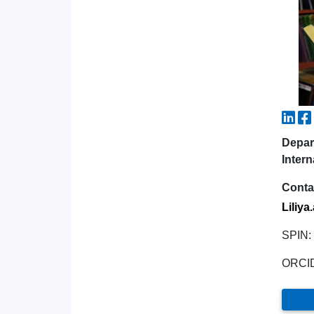
Depar
Intern
Conta
Liliya
SPIN:
ORCI