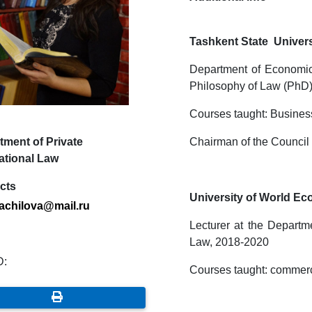
Tashkent State Univers
Department of Economic 
Philosophy of Law (PhD)
Courses taught: Busines
tment of Private
Chairman of the Council 
ational Law
cts
University of World E
.achilova
@
mail
.
ru
Lecturer at the Departme
Law, 2018-2020
D:
Courses taught: commercia