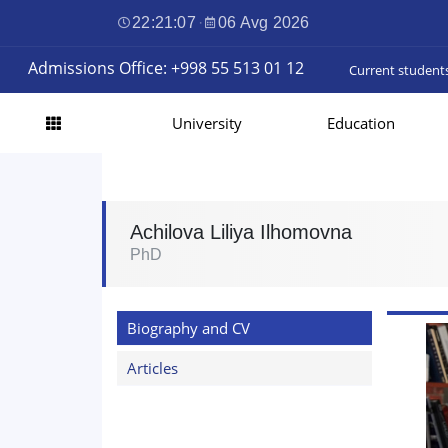
22:21:08
·
06 Avg 2026
Admissions Office: +998 55 513 01 12
Current student
University
Education
Achilova Liliya Ilhomovna
PhD
Biography and CV
Articles