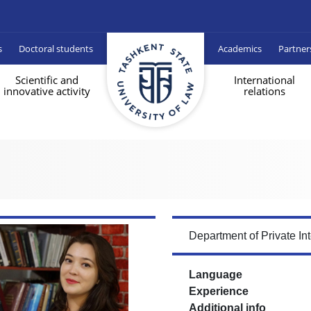
s
Doctoral students
Academics
Partner
Scientific and
International
innovative activity
relations
Department of Private In
Language
Experience
Additional info