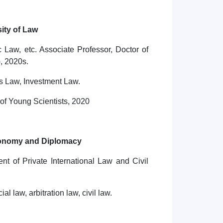
ity of Law
Law, etc. Associate Professor, Doctor of
, 2020s.
s Law, Investment Law.
of Young Scientists, 2020
conomy and Diplomacy
nt of Private International Law and Civil
l law, arbitration law, civil law.