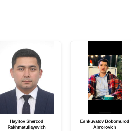
Hayitov Sherzod
Eshkuvatov Bobomurod
Rakhmatullayevich
Abrorovich