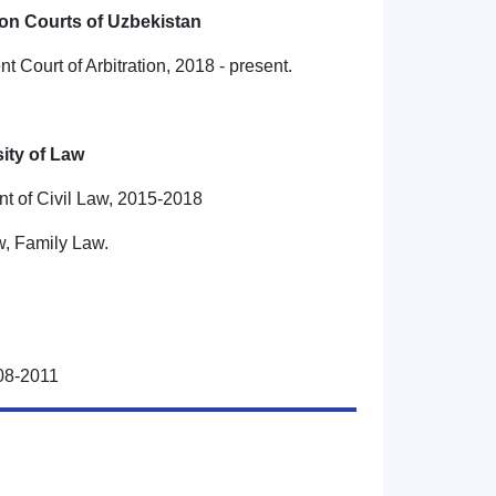
ion Courts of Uzbekistan
t Court of Arbitration, 2018 - present.
ity of Law
nt of Civil Law, 2015-2018
w, Family Law.
008-2011