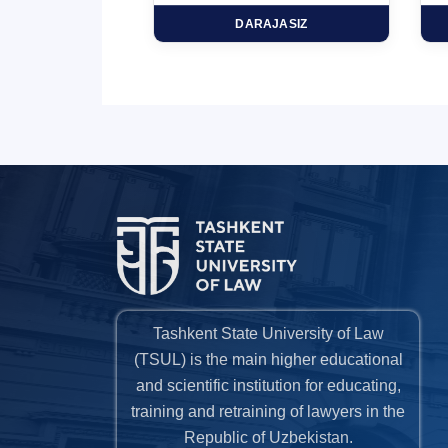
HD
DARAJASIZ
Tashkent State University of Law
(TSUL) is the main higher educational
and scientific institution for educating,
training and retraining of lawyers in the
Republic of Uzbekistan.