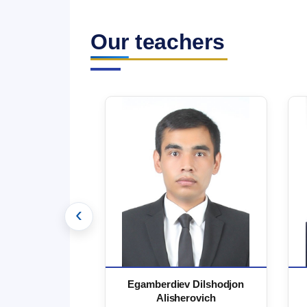
Our teachers
‹
 Marufjon
Egamberdiev Dilshodjon
minovich
Alisherovich