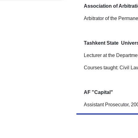
Association of Arbitrat
Arbitrator of the Permanen
Tashkent State Univers
Lecturer at the Departme
Courses taught: Civil La
AF "Capital"
Assistant Prosecutor, 2