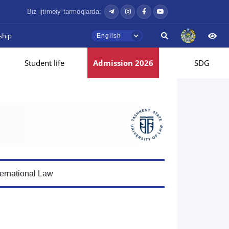
Biz ijtimoiy tarmoqlarda:
ship
English
Student life
Admission 2026
SDG
ternational Law