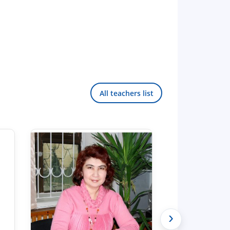
All teachers list
›
Hello! Welcome to the TSUL
admissions chat.