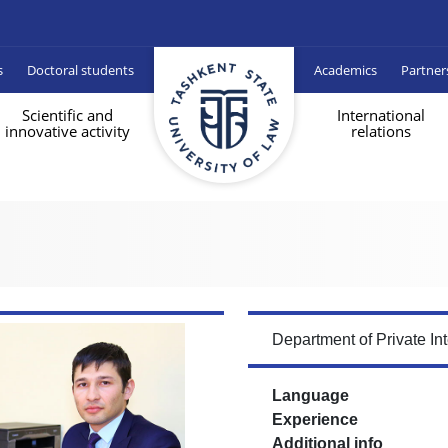
s
Doctoral students
Academics
Partner
Scientific and
International
innovative activity
relations
Department of Private In
Language
Experience
Additional info