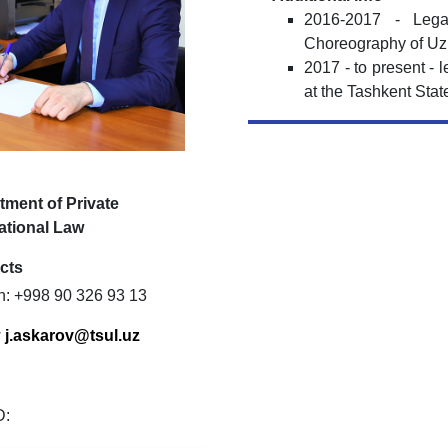
2016-2017 - Leg
Choreography of Uz
2017 - to present - 
at the Tashkent Stat
tment of Private
ational Law
cts
n: +998 90 326 93 13
:
j
.
askarov
@
tsul
.
uz
D: