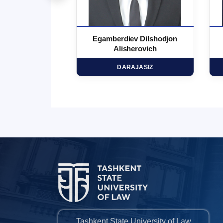
 Marufjon
Egamberdiev Dilshodjon
minovich
Alisherovich
HD
DARAJASIZ
Tashkent State University of Law