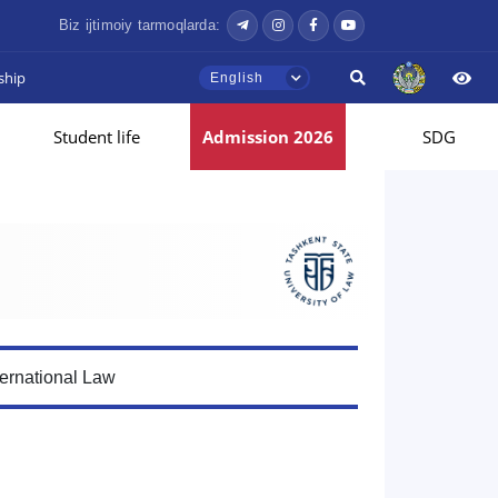
Biz ijtimoiy tarmoqlarda:
ship
English
Student life
Admission 2026
SDG
ternational Law