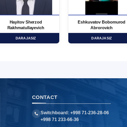
Hayitov Sherzod
Eshkuvatov Bobomurod
Rakhmatullayevich
Abrorovich
DARAJASIZ
DARAJASIZ
CONTACT
Switchboard: +998 71-236-28-06
+998 71 233-66-36