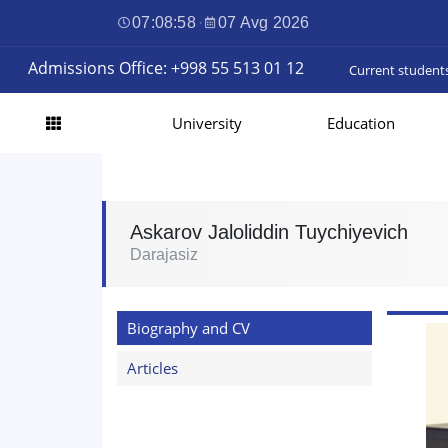
07:08:59
·
07 Avg 2026
Admissions Office: +998 55 513 01 12
Current student
University
Education
Askarov Jaloliddin Tuychiyevich
Darajasiz
Biography and CV
Articles