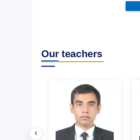
Our teachers
‹