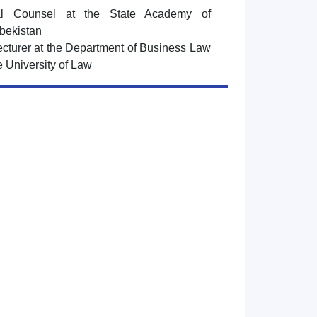
al Counsel at the State Academy of
bekistan
lecturer at the Department of Business Law
e University of Law