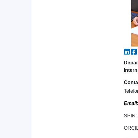
Depar
Intern
Conta
Telefo
Email
SPIN:
ORCI