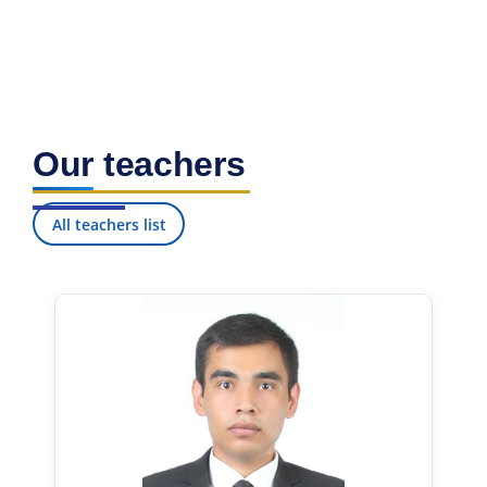
Our teachers
All teachers list