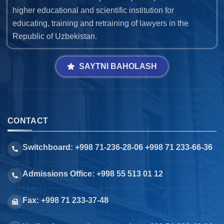
higher educational and scientific institution for
educating, training and retraining of lawyers in the
Republic of Uzbekistan.
SAYTNI BAHOLASH
CONTACT
Switchboard: +998 71-236-28-06 +998 71 233-66-36
Admissions Office: +998 55 513 01 12
Fax: +998 71 233-37-48