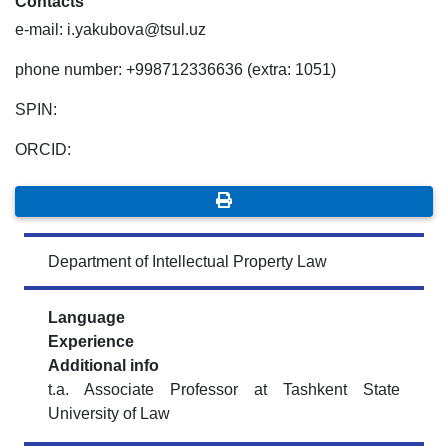
Contacts
e-mail: i.yakubova@tsul.uz
phone number: +998712336636 (extra: 1051)
SPIN:
ORCID:
Department of Intellectual Property Law
Language
Experience
Additional info
t.a. Associate Professor at Tashkent State
University of Law