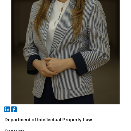
5. Tuition fee (2)
6. Online application (16)
7. Call-center (4)
8. Bachelor quota (1)
9. Master quota (1)
✉️ Write to administrator
Department of Intellectual Property Law