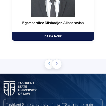
Egamberdiev Dilshodjon Alisherovich
DARAJASIZ
‹
›
Tashkent State University of Law (TSUL) is the main