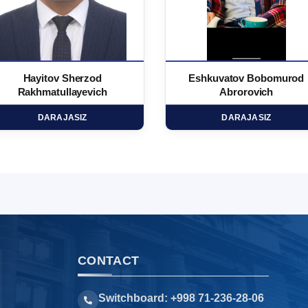
Hayitov Sherzod
Eshkuvatov Bobomurod
Rakhmatullayevich
Abrorovich
DARAJASIZ
DARAJASIZ
CONTACT
Switchboard: +998 71-236-28-06