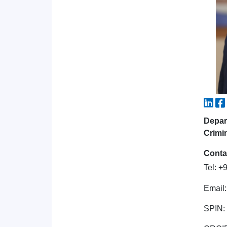
Depar
Crimi
Conta
Tel: 
Email
SPIN: