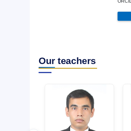
ORCI
Our teachers