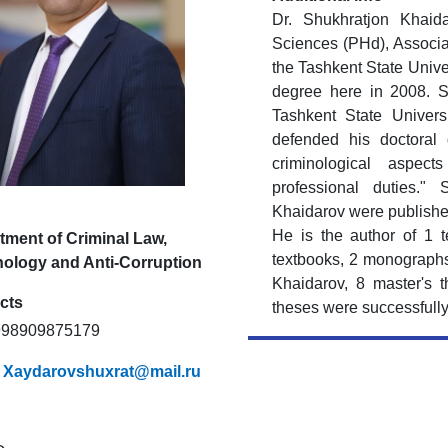
Dr. Shukhratjon Khaid
Sciences (PHd), Associa
the Tashkent State Unive
degree here in 2008. 
Tashkent State Univer
defended his doctoral 
criminological aspec
professional duties." 
Khaidarov were published
He is the author of 1 t
tment of Criminal Law,
textbooks, 2 monographs
nology and Anti-Corruption
Khaidarov, 8 master's t
cts
theses were successfull
+998909875179
:
Xaydarovshuxrat@mail.ru