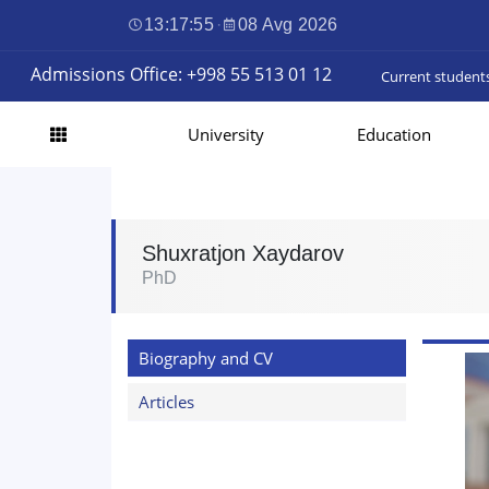
13:17:56
·
08 Avg 2026
Admissions Office: +998 55 513 01 12
Current student
University
Education
Shuxratjon Xaydarov
PhD
Biography and CV
Articles