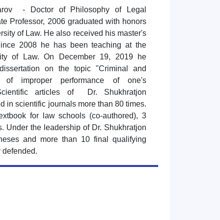
arov - Doctor of Philosophy of Legal
te Professor, 2006 graduated with honors
rsity of Law. He also received his master's
Since 2008 he has been teaching at the
sity of Law. On December 19, 2019 he
dissertation on the topic "Criminal and
ts of improper performance of one's
Scientific articles of Dr. Shukhratjon
 in scientific journals more than 80 times.
extbook for law schools (co-authored), 3
. Under the leadership of Dr. Shukhratjon
heses and more than 10 final qualifying
y defended.