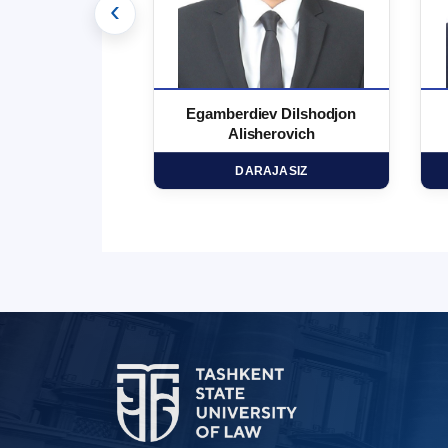
‹
 Marufjon
Egamberdiev Dilshodjon
minovich
Alisherovich
HD
DARAJASIZ