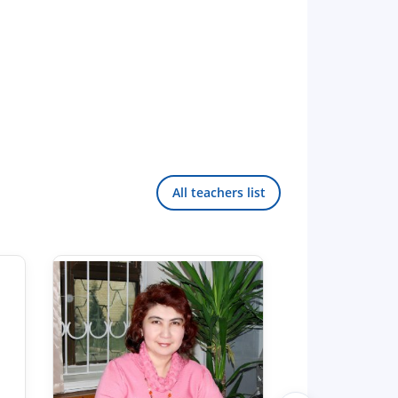
All teachers list