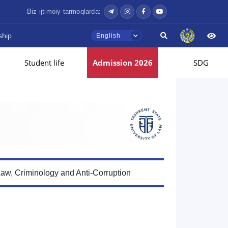
Biz ijtimoiy tarmoqlarda:
ship
English
Student life
Admission 2026
SDG
Law, Criminology and Anti-Corruption