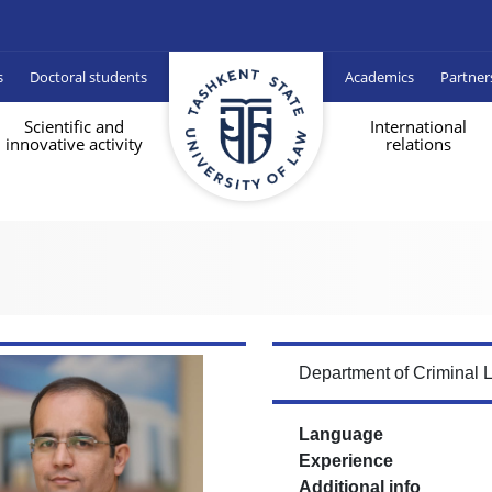
s
Doctoral students
Academics
Partner
Scientific and
International
innovative activity
relations
Department of Criminal 
Language
Experience
Additional info