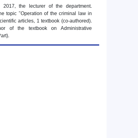
 2017, the lecturer of the department.
e topic "Operation of the criminal law in
cientific articles, 1 textbook (co-authored).
or of the textbook on Administrative
art).