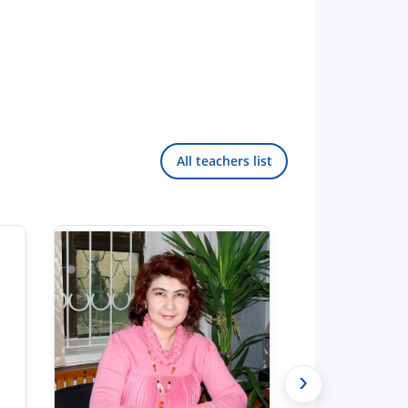
All teachers list
›
Hello! Welcome to the TSUL
admissions chat.