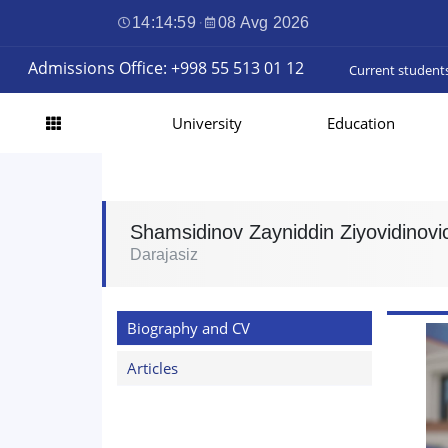
14:15:00
·
08 Avg 2026
Admissions Office: +998 55 513 01 12
Current student
University
Education
Shamsidinov Zayniddin Ziyovidinovi
Darajasiz
Biography and CV
Articles