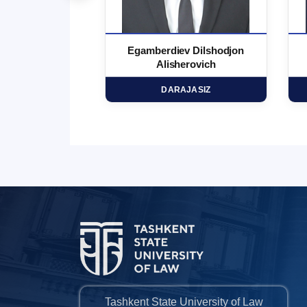
 Marufjon
Egamberdiev Dilshodjon
minovich
Alisherovich
HD
DARAJASIZ
Tashkent State University of Law