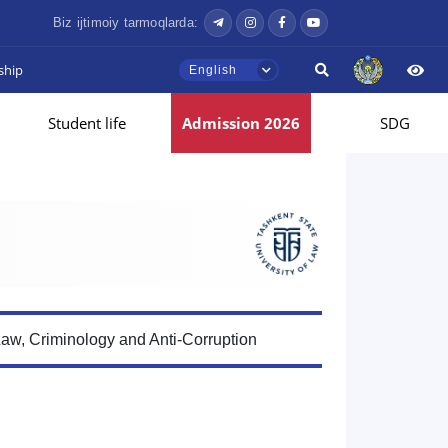
Biz ijtimoiy tarmoqlarda:
ship
English
Student life
Admission 2026
SDG
Law, Criminology and Anti-Corruption