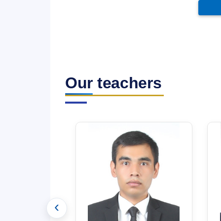
Our teachers
‹