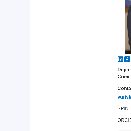
Depar
Crimi
Conta
yuris
SPIN:
ORCI