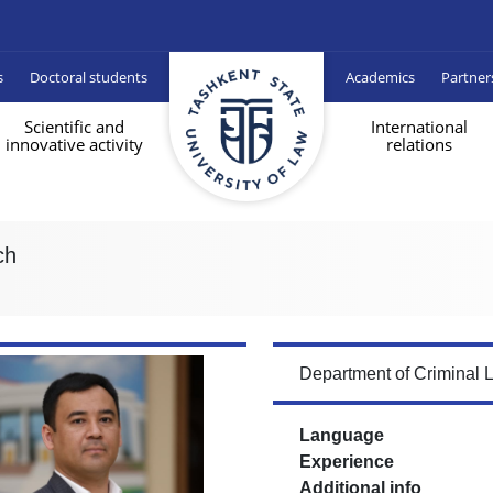
s
Doctoral students
Academics
Partner
Scientific and
International
innovative activity
relations
ch
Department of Criminal 
Language
Experience
Additional info