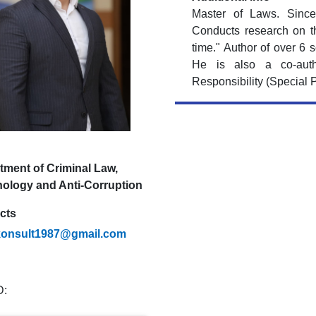
Master of Laws. Since
Conducts research on th
time." Author of over 6 s
He is also a co-auth
Responsibility (Special P
tment of Criminal Law,
nology and Anti-Corruption
cts
konsult1987@gmail.com
D: