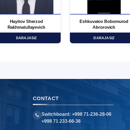
Hayitov Sherzod
Eshkuvatov Bobomurod
Rakhmatullayevich
Abrorovich
DARAJASIZ
DARAJASIZ
CONTACT
Switchboard: +998 71-236-28-06
+998 71 233-66-36