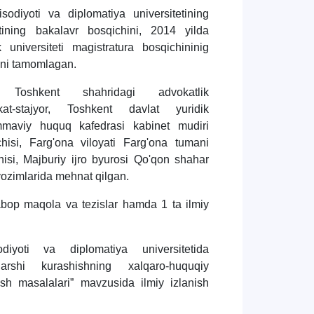
odiyoti va diplomatiya universitetining
tining bakalavr bosqichini, 2014 yilda
 universiteti magistratura bosqichininig
ini tamomlagan.
 Toshkent shahridagi advokatlik
at-stajyor, Toshkent davlat yuridik
ommaviy huquq kafedrasi kabinet mudiri
hisi, Farg'ona viloyati Farg'ona tumani
hisi, Majburiy ijro byurosi Qo'qon shahar
lavozimlarida mehnat qilgan.
bop maqola va tezislar hamda 1 ta ilmiy
diyoti va diplomatiya universitetida
 qarshi kurashishning xalqaro-huquqiy
rish masalalari” mavzusida ilmiy izlanish