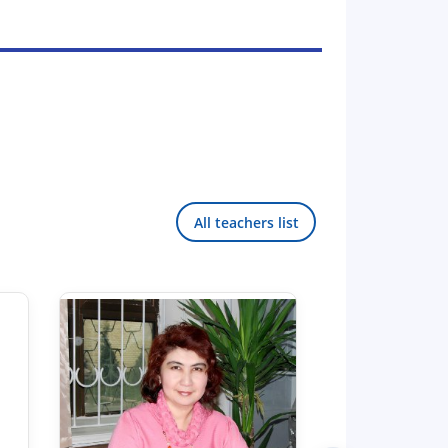
All teachers list