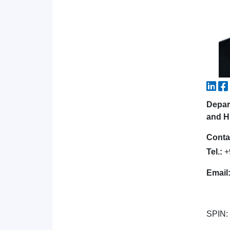
Depar
and H
Conta
Tel.:
+
Email
SPIN: