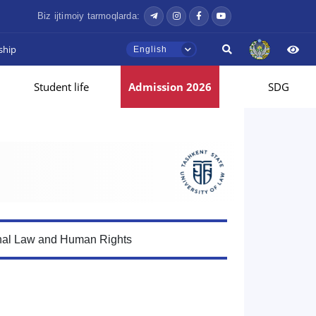
Biz ijtimoiy tarmoqlarda:
ship
English
Student life
Admission 2026
SDG
onal Law and Human Rights