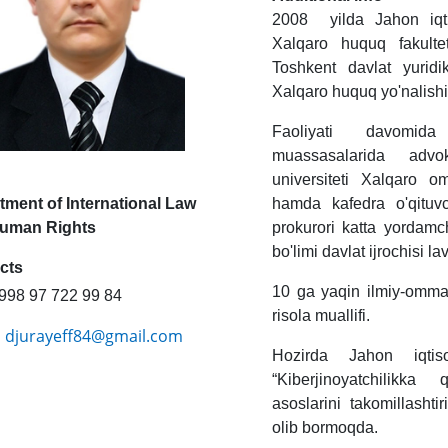
2008 yilda Jahon iqtis
Xalqaro huquq fakulte
Toshkent davlat yuridik
Xalqaro huquq yo'nalish
Faoliyati davomida
muassasalarida advok
universiteti Xalqaro 
tment of International Law
hamda kafedra o'qituvc
uman Rights
prokurori katta yordamc
bo'limi davlat ijrochisi 
cts
10 ga yaqin ilmiy-omma
998 97 722 99 84
risola muallifi.
djurayeff84@gmail.com
:
Hozirda Jahon iqtiso
“Kiberjinoyatchilikka
asoslarini takomillashti
olib bormoqda.