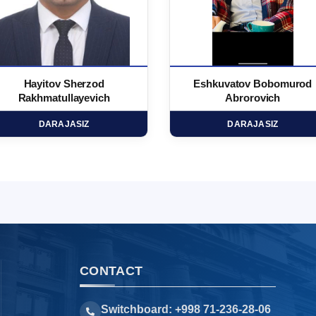
Hayitov Sherzod
Eshkuvatov Bobomurod
Rakhmatullayevich
Abrorovich
DARAJASIZ
DARAJASIZ
CONTACT
Switchboard: +998 71-236-28-06