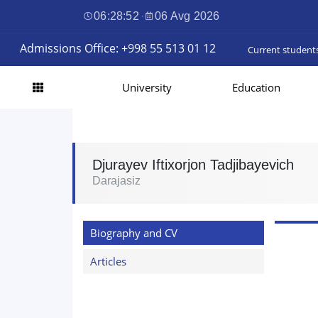
06:28:52
·
06 Avg 2026
Admissions Office: +998 55 513 01 12
Current student
University
Education
Djurayev Iftixorjon Tadjibayevich
Darajasiz
Biography and CV
Articles