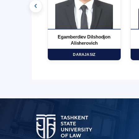
‹
 Marufjon
Egamberdiev Dilshodjon
minovich
Alisherovich
HD
DARAJASIZ