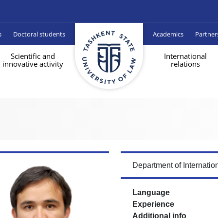
s
Doctoral students
Academics
Partner
Scientific and
International
innovative activity
relations
Department of Internati
Language
Experience
Additional info