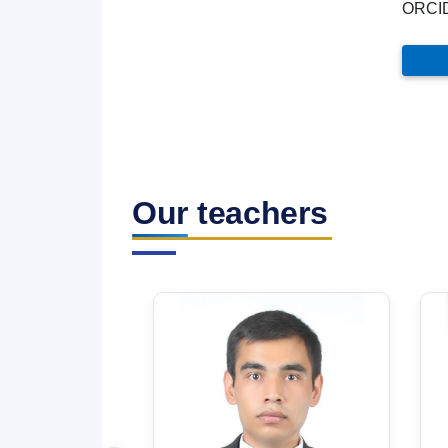
ORCI
Our teachers