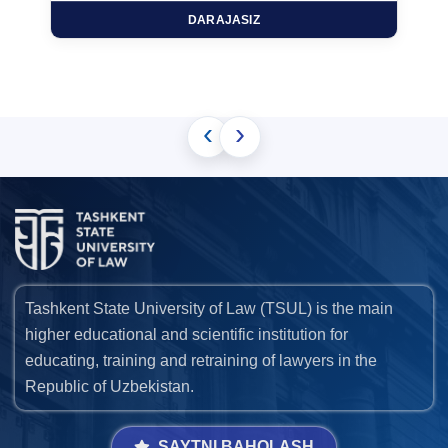
DARAJASIZ
‹
›
Tashkent State University of Law (TSUL) is the main
higher educational and scientific institution for
educating, training and retraining of lawyers in the
Republic of Uzbekistan.
SAYTNI BAHOLASH