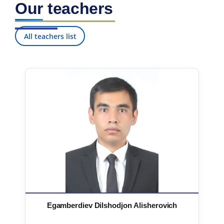
Our teachers
7. Call-center (4)
8. Bachelor quota (1)
9. Master quota (1)
✉️ Write to administrator
All teachers list
Egamberdiev Dilshodjon Alisherovich