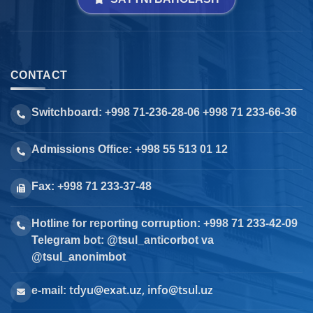
CONTACT
Switchboard: +998 71-236-28-06 +998 71 233-66-36
Admissions Office: +998 55 513 01 12
Fax: +998 71 233-37-48
Hotline for reporting corruption: +998 71 233-42-09
Telegram bot: @tsul_anticorbot va
@tsul_anonimbot
tdyu@exat.uz, info@tsul.uz
e-mail: