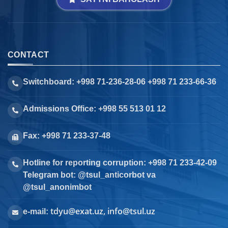
CONTACT
Switchboard: +998 71-236-28-06 +998 71 233-66-36
Admissions Office: +998 55 513 01 12
Fax: +998 71 233-37-48
Hotline for reporting corruption: +998 71 233-42-09
Telegram bot: @tsul_anticorbot va
@tsul_anonimbot
tdyu@exat.uz, info@tsul.uz
e-mail: