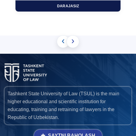
DARAJASIZ
‹
›
Tashkent State University of Law (TSUL) is the main
higher educational and scientific institution for
educating, training and retraining of lawyers in the
Republic of Uzbekistan.
SAYTNI BAHOLASH