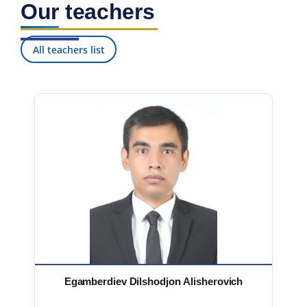
Our teachers
7. Call-center (4)
8. Bachelor quota (1)
9. Master quota (1)
✉️ Write to administrator
All teachers list
Egamberdiev Dilshodjon Alisherovich