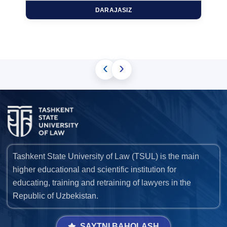
DARAJASIZ
‹
›
Tashkent State University of Law (TSUL) is the main
higher educational and scientific institution for
educating, training and retraining of lawyers in the
Republic of Uzbekistan.
SAYTNI BAHOLASH