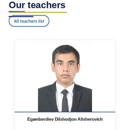
Our teachers
7. Call-center (4)
8. Bachelor quota (1)
9. Master quota (1)
✉️ Write to administrator
All teachers list
Egamberdiev Dilshodjon Alisherovich