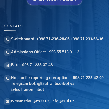
CONTACT
Switchboard: +998 71-236-28-06 +998 71 233-66-36
Admissions Office: +998 55 513 01 12
Fax: +998 71 233-37-48
Hotline for reporting corruption: +998 71 233-42-09
Telegram bot: @tsul_anticorbot va
@tsul_anonimbot
tdyu@exat.uz, info@tsul.uz
e-mail: