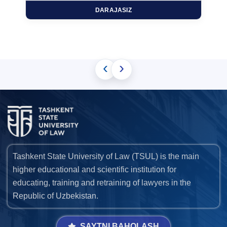
DARAJASIZ
‹
›
Tashkent State University of Law (TSUL) is the main
higher educational and scientific institution for
educating, training and retraining of lawyers in the
Republic of Uzbekistan.
SAYTNI BAHOLASH