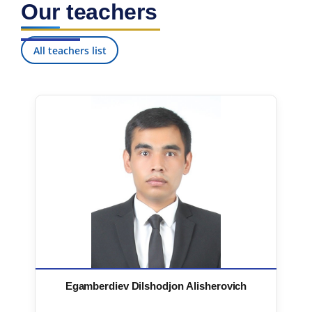
Our teachers
7. Call-center (4)
8. Bachelor quota (1)
9. Master quota (1)
✉️ Write to administrator
All teachers list
Egamberdiev Dilshodjon Alisherovich