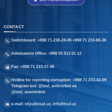
CONTACT
Switchboard: +998 71-236-28-06 +998 71 233-66-36
Admissions Office: +998 55 513 01 12
Fax: +998 71 233-37-48
Hotline for reporting corruption: +998 71 233-42-09
Telegram bot: @tsul_anticorbot va
@tsul_anonimbot
tdyu@exat.uz, info@tsul.uz
e-mail: