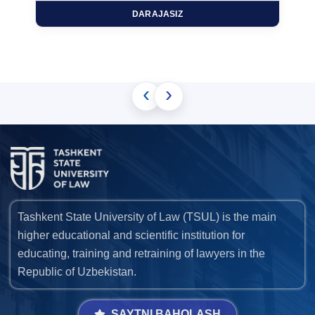
DARAJASIZ
‹
›
Tashkent State University of Law (TSUL) is the main
higher educational and scientific institution for
educating, training and retraining of lawyers in the
Republic of Uzbekistan.
SAYTNI BAHOLASH