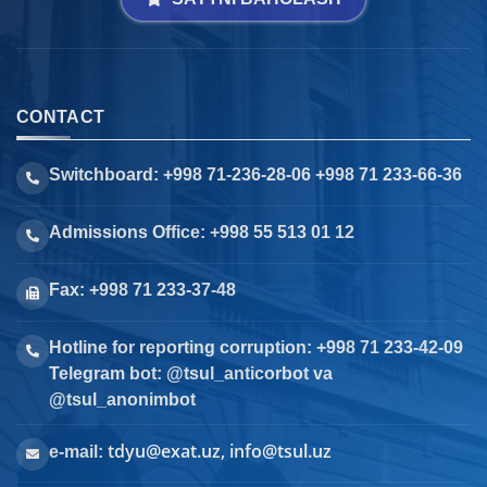
CONTACT
Switchboard: +998 71-236-28-06 +998 71 233-66-36
Admissions Office: +998 55 513 01 12
Fax: +998 71 233-37-48
Hotline for reporting corruption: +998 71 233-42-09
Telegram bot: @tsul_anticorbot va
@tsul_anonimbot
tdyu@exat.uz, info@tsul.uz
e-mail: