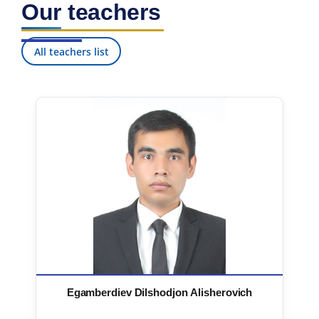
Our teachers
7. Call-center (4)
8. Bachelor quota (1)
9. Master quota (1)
✉️ Write to administrator
All teachers list
Egamberdiev Dilshodjon Alisherovich