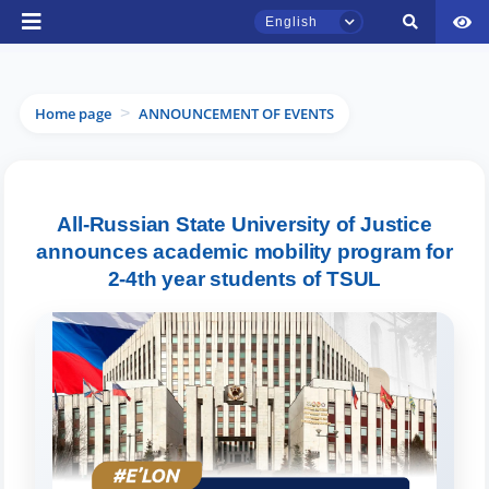
English
Home page
ANNOUNCEMENT OF EVENTS
>
TSUL Admissions Chat
All-Russian State University of Justice
Online
announces academic mobility program for
2-4th year students of TSUL
Hello! Welcome to the TSUL
admissions chat.
Leave your admissions-related
inquiries here.
Choose a topic — specific questions
will appear: