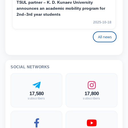
TSUL partner – K. D. Kunaev University
announces an academic mobility program for
2nd–3rd year students
2025-10-18
All news
SOCIAL NETWORKS
17,580
17,800
subscribers
subscribers