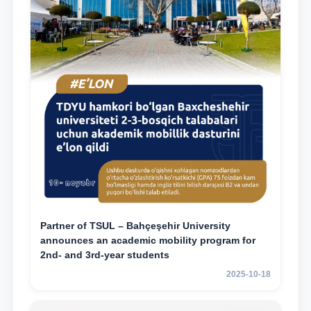
Partner of TSUL – Bahçeşehir University
announces an academic mobility program for
2nd- and 3rd-year students
2025-10-18