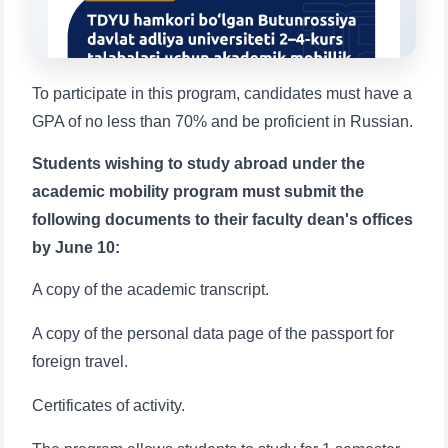
1. Documents (bachelor) (5)
2. Documents (masters) (4)
3. Interview (bachelor) (8)
4. Interview (masters) (5)
To participate in this program, candidates must have a
5. Tuition fee (2)
6. Online application (16)
GPA of no less than 70% and be proficient in Russian.
7. Call-center (4)
8. Bachelor quota (1)
9. Master quota (1)
✉️ Write to administrator
Students wishing to study abroad under the
academic mobility program must submit the
following documents to their faculty dean's offices
by June 10:
A copy of the academic transcript.
A copy of the personal data page of the passport for
foreign travel.
Name and surname
Certificates of activity.
Phone number