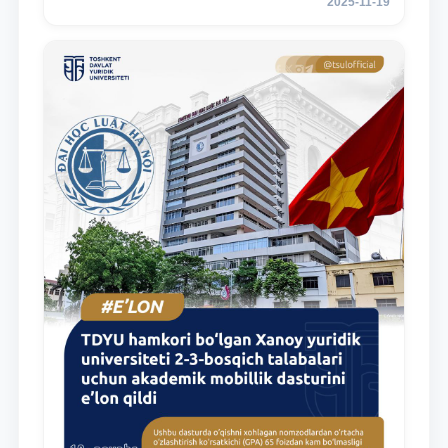
2025-11-19