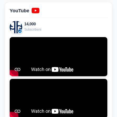
YouTube
14,000
Subscribers