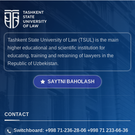
Tashkent State University of Law (TSUL) is the main
higher educational and scientific institution for
educating, training and retraining of lawyers in the
Republic of Uzbekistan.
SAYTNI BAHOLASH
CONTACT
Switchboard: +998 71-236-28-06 +998 71 233-66-36