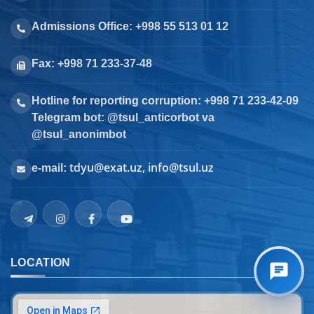
Admissions Office: +998 55 513 01 12
Fax: +998 71 233-37-48
Hotline for reporting corruption: +998 71 233-42-09
Telegram bot: @tsul_anticorbot va
@tsul_anonimbot
tdyu@exat.uz, info@tsul.uz
e-mail:
LOCATION