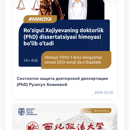
Состоится защита докторской диссертации
(PhD) Рузигул Xoжиевой
2025-12-10