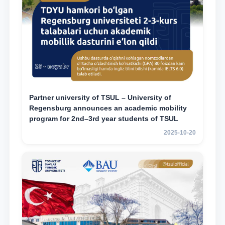
Partner university of TSUL – University of
Regensburg announces an academic mobility
program for 2nd–3rd year students of TSUL
2025-10-20