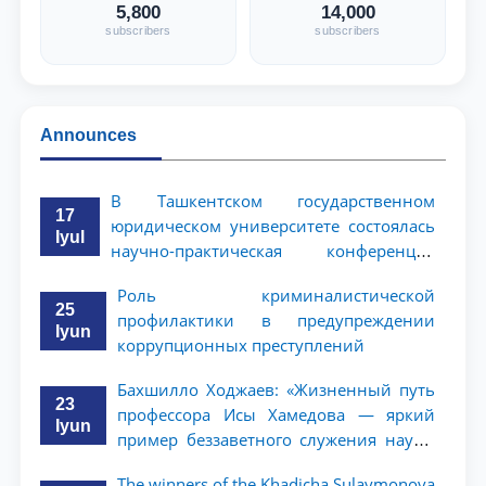
5,800
14,000
subscribers
subscribers
Announces
В Ташкентском государственном
17
юридическом университете состоялась
Iyul
научно-практическая конференция
магистрантов
Роль криминалистической
25
профилактики в предупреждении
Iyun
коррупционных преступлений
Бахшилло Ходжаев: «Жизненный путь
23
профессора Исы Хамедова — яркий
Iyun
пример беззаветного служения науке,
Родине и воспитанию молодого
The winners of the Khadicha Sulaymonova