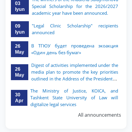
поколения»
03
Special Scholarship for the 2026/2027
Iyun
academic year have been announced.
"Legal Clinic Scholarship" recipients
09
Iyun
announced
В ТГЮУ будет проведена экоакция
26
May
«Один день без бумаг»
Digest of activities implemented under the
26
media plan to promote the key priorities
May
outlined in the Address of the President of
the Republic of Uzbekistan, Shavkat
The Ministry of Justice, KOICA, and
Mirziyoyev, to the Oliy Majlis and the
30
Tashkent State University of Law will
people of Uzbekistan
Apr
digitalize legal services
All announcements