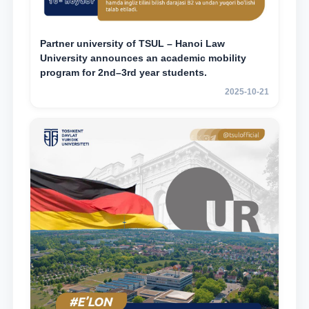
Partner university of TSUL – Hanoi Law
University announces an academic mobility
program for 2nd–3rd year students.
2025-10-21