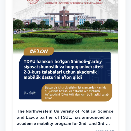
The Northwestern University of Political Science
and Law, a partner of TSUL, has announced an
academic mobility program for 2nd- and 3rd-
year students