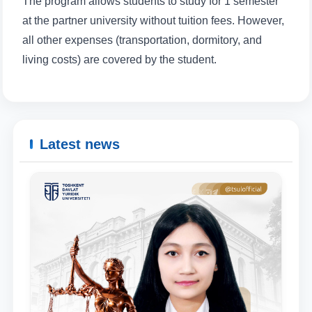
The program allows students to study for 1 semester
at the partner university without tuition fees. However,
Email
all other expenses (transportation, dormitory, and
living costs) are covered by the student.
send
Latest news