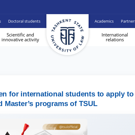
s
Doctoral students
Academics
Partner
Scientific and
International
innovative activity
relations
n for international students to apply to
d Master’s programs of TSUL