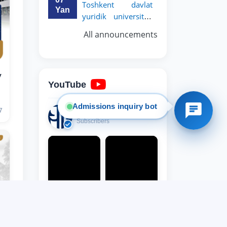
Toshkent davlat
Yan
yuridik universiteti
8. Bachelor quota (1)
9. Master quota (1)
rektori, professor
✉️ Write to administrator
All announcements
y
YouTube
Admissions inquiry bot
14,000
7
Subscribers