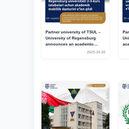
Partner university of TSUL –
Par
University of Regensburg
Un
announces an academic
ac
mobility program for 2nd–3rd
for
2025-10-20
year students of TSUL
st