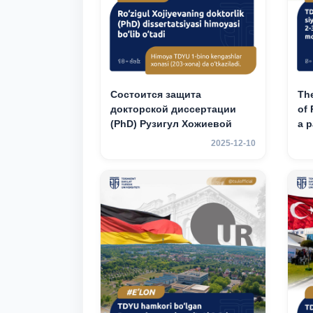
Состоится защита
The
докторской диссертации
of 
(PhD) Рузигул Xoжиевой
a p
an
2025-12-10
mob
3rd