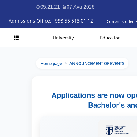
05:21:23
·
07 Avg 2026
Admissions Office: +998 55 513 01 12
Current student
University
Education
Home page
ANNOUNCEMENT OF EVENTS
>
Applications are now ope
Bachelor’s an