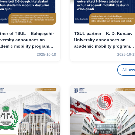
tner of TSUL – Bahçeşehir
TSUL partner – K. D. Kunaev
iversity announces an
University announces an
ademic mobility program
academic mobility program
 2nd- and 3rd-year
for 2nd–3rd year students
2025-10-18
2025-10-1
udents
All new