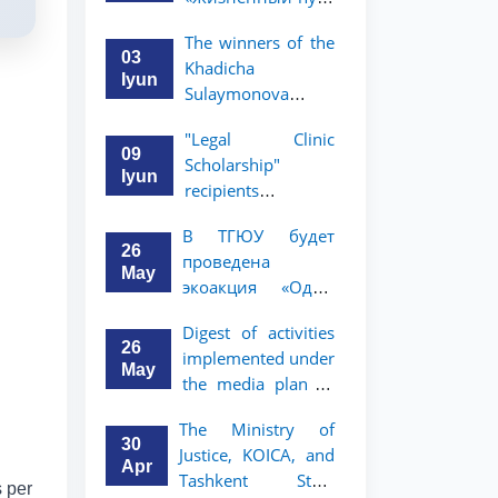
профессора Исы
The winners of the
Хамедова —
03
Khadicha
яркий пример
Iyun
Sulaymonova
беззаветного
Special Scholarship
служения науке,
"Legal Clinic
for the 2026/2027
Родине и
09
Scholarship"
academic year
воспитанию
Iyun
recipients
have been
молодого
announced
announced.
поколения»
В ТГЮУ будет
26
проведена
May
экоакция «Один
день без бумаг»
Digest of activities
26
implemented under
May
the media plan to
promote the key
The Ministry of
priorities outlined
30
Justice, KOICA, and
in the Address of
Apr
Tashkent State
the President of the
s per