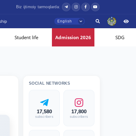
Biz ijtimoiy tarmoqlarda:
ship
English
Student life
Admission 2026
SDG
SOCIAL NETWORKS
17,580
17,800
subscribers
subscribers