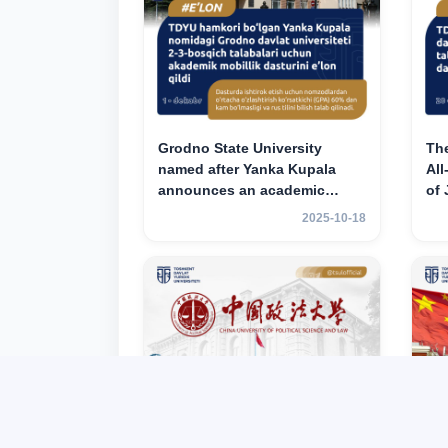
Grodno State University
Th
named after Yanka Kupala
All
announces an academic
of
mobility program for 2nd–3rd
ac
2025-10-18
year students of Tashkent
for
State University of Law
Tas
La