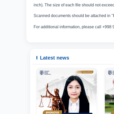
inch). The size of each file should not exce
Scanned documents should be attached in "P
For additional information, please call +998
Latest news