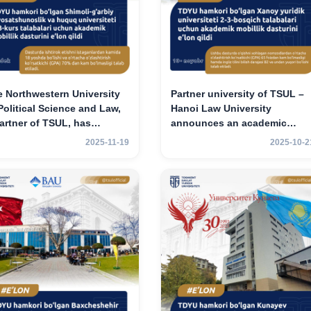
 Northwestern University
Partner university of TSUL –
Political Science and Law,
Hanoi Law University
artner of TSUL, has
announces an academic
nounced an academic
mobility program for 2nd–3rd
2025-11-19
2025-10-2
ility program for 2nd- and
year students.
-year students