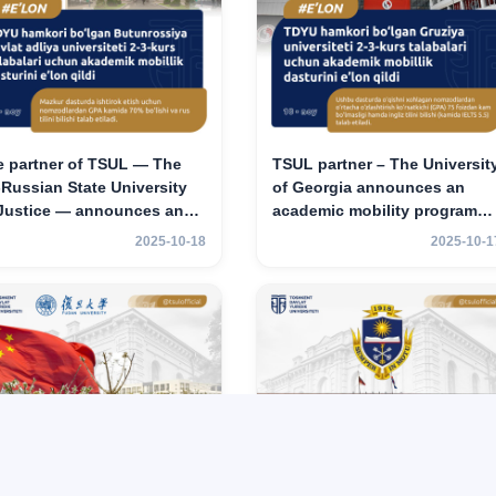
e partner of TSUL — The
TSUL partner – The Universit
‑Russian State University
of Georgia announces an
 Justice — announces an
academic mobility program
ademic mobility program
for 2nd–3rd year students of
2025-10-18
2025-10-1
 2nd–3rd year students of
TSUL
hkent State University of
w