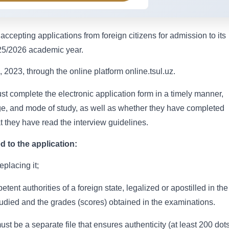
accepting applications from foreign citizens for admission to its
025/2026 academic year.
 2023, through the online platform online.tsul.uz.
st complete the electronic application form in a timely manner,
uage, and mode of study, as well as whether they have completed
t they have read the interview guidelines.
 to the application:
eplacing it;
nt authorities of a foreign state, legalized or apostilled in the
tudied and the grades (scores) obtained in the examinations.
t be a separate file that ensures authenticity (at least 200 dot