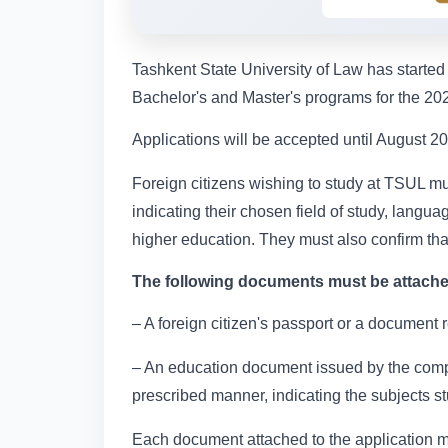
Tashkent State University of Law has started 
Bachelor's and Master's programs for the 2
Applications will be accepted until August 20,
Foreign citizens wishing to study at TSUL mu
indicating their chosen field of study, lang
higher education. They must also confirm tha
The following documents must be attached
– A foreign citizen's passport or a document r
– An education document issued by the compete
prescribed manner, indicating the subjects s
Each document attached to the application mus