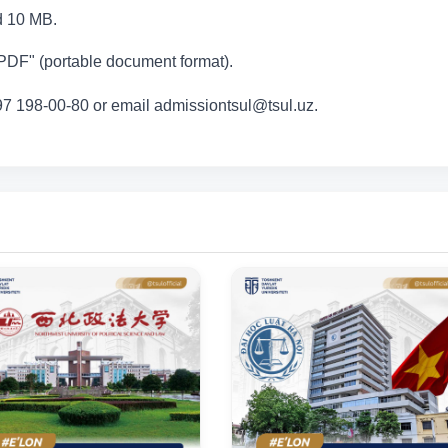
ed 10 MB.
DF" (portable document format).
 97 198-00-80 or email admissiontsul@tsul.uz.