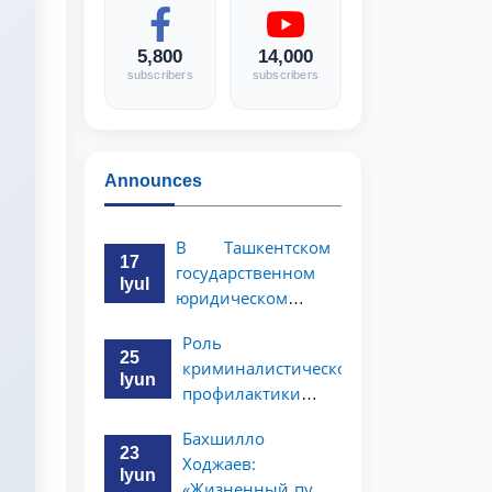
5,800
14,000
subscribers
subscribers
Announces
В Ташкентском
17
государственном
Iyul
юридическом
университете
Роль
состоялась
25
криминалистической
научно-
Iyun
профилактики в
практическая
предупреждении
конференция
Бахшилло
коррупционных
магистрантов
23
Ходжаев:
преступлений
Iyun
«Жизненный путь