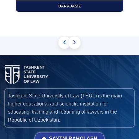
DARAJASIZ
‹
›
Tashkent State University of Law (TSUL) is the main
higher educational and scientific institution for
educating, training and retraining of lawyers in the
Republic of Uzbekistan.
SAYTNI BAHOLASH