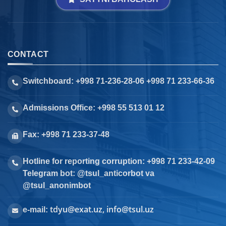
CONTACT
Switchboard: +998 71-236-28-06 +998 71 233-66-36
Admissions Office: +998 55 513 01 12
Fax: +998 71 233-37-48
Hotline for reporting corruption: +998 71 233-42-09
Telegram bot: @tsul_anticorbot va
@tsul_anonimbot
tdyu@exat.uz, info@tsul.uz
e-mail: