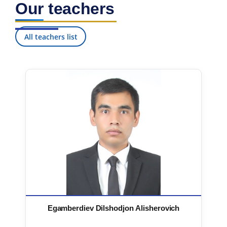
Our teachers
7. Call-center (4)
8. Bachelor quota (1)
9. Master quota (1)
✉️ Write to administrator
All teachers list
Egamberdiev Dilshodjon Alisherovich