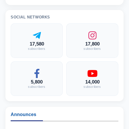
SOCIAL NETWORKS
17,580
17,800
subscribers
subscribers
5,800
14,000
subscribers
subscribers
Announces