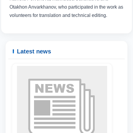
Otakhon Anvarkhanov, who participated in the work as
volunteers for translation and technical editing.
Latest news