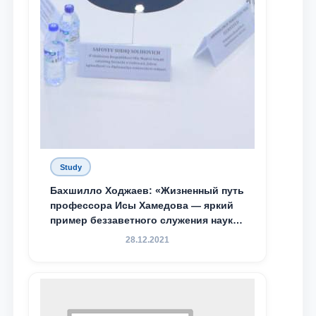
Study
Бахшилло Ходжаев: «Жизненный путь
профессора Исы Хамедова — яркий
пример беззаветного служения науке,
Родине и воспитанию молодого
28.12.2021
поколения»