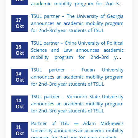
academic mobility program for 2nd–3rd
year students of Tashkent State University
TSUL partner – The University of Georgia
of Law
17
announces an academic mobility program
Okt
for 2nd–3rd year students of TSUL
TSUL partner – China University of Political
16
Science and Law announces academic
Okt
mobility program for 2nd–3rd year
students of TSUL
TSUL partner – Fudan University
14
announces an academic mobility program
Okt
for 2nd–3rd year students of TSUL
TSUL partner – Voronezh State University
14
announces an academic mobility program
Okt
for 2nd–3rd year students of TSUL
Partner of TGU — Adam Mickiewicz
11
University announces an academic mobility
Okt
program for 2nd and 3rd-year students of