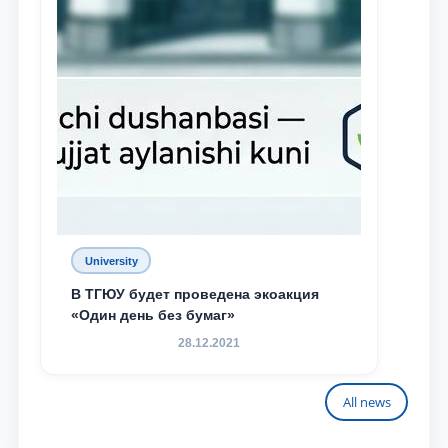
University
В ТГЮУ будет проведена экоакция
«Один день без бумаг»
28.12.2021
All news