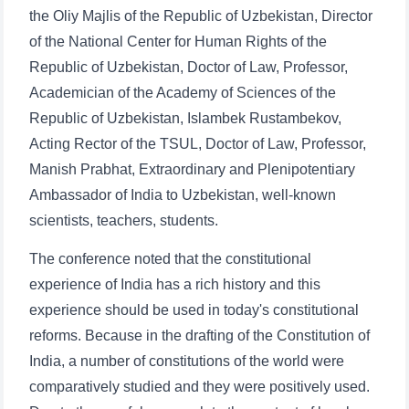
the Oliy Majlis of the Republic of Uzbekistan, Director
of the National Center for Human Rights of the
Republic of Uzbekistan, Doctor of Law, Professor,
Academician of the Academy of Sciences of the
Republic of Uzbekistan, Islambek Rustambekov,
Acting Rector of the TSUL, Doctor of Law, Professor,
Manish Prabhat, Extraordinary and Plenipotentiary
Ambassador of India to Uzbekistan, well-known
scientists, teachers, students.
The conference noted that the constitutional
experience of India has a rich history and this
experience should be used in today's constitutional
reforms. Because in the drafting of the Constitution of
India, a number of constitutions of the world were
comparatively studied and they were positively used.