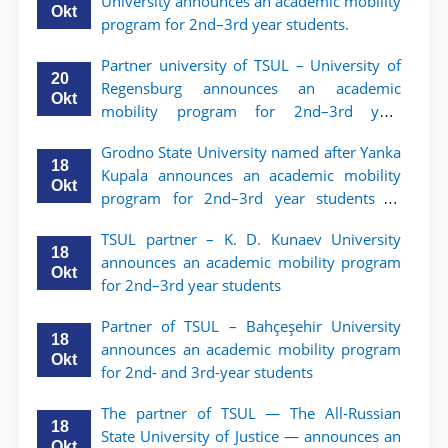
University announces an academic mobility
Okt
program for 2nd–3rd year students.
Partner university of TSUL – University of
20
Regensburg announces an academic
Okt
mobility program for 2nd–3rd year
students of TSUL
Grodno State University named after Yanka
18
Kupala announces an academic mobility
Okt
program for 2nd–3rd year students of
Tashkent State University of Law
TSUL partner – K. D. Kunaev University
18
announces an academic mobility program
Okt
for 2nd–3rd year students
Partner of TSUL – Bahçeşehir University
18
announces an academic mobility program
Okt
for 2nd- and 3rd-year students
The partner of TSUL — The All‑Russian
18
State University of Justice — announces an
Okt