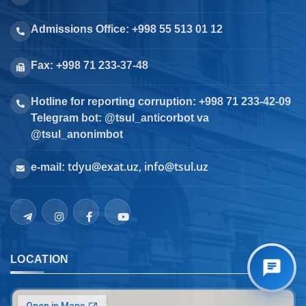
Admissions Office: +998 55 513 01 12
Fax: +998 71 233-37-48
Hotline for reporting corruption: +998 71 233-42-09
Telegram bot: @tsul_anticorbot va
@tsul_anonimbot
tdyu@exat.uz, info@tsul.uz
e-mail:
LOCATION