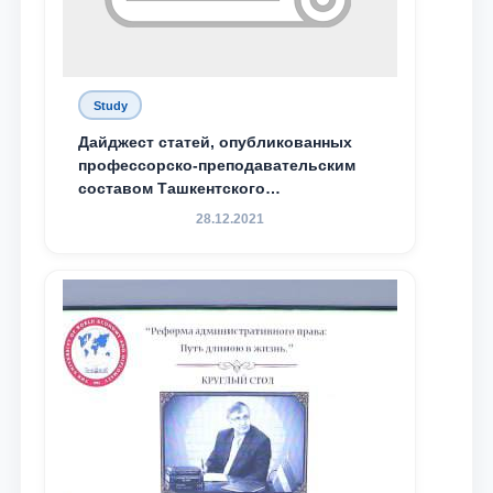
Study
Дайджест статей, опубликованных
профессорско-преподавательским
составом Ташкентского
государственного юридического
28.12.2021
университета в зарубежных и
местных научных изданиях, с целью
доведения до международного
сообщества результатов реформ и
исследований в сфере
противодействия коррупции