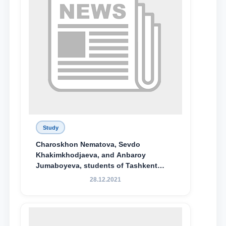
Study
Charoskhon Nematova, Sevdo
Khakimkhodjaeva, and Anbaroy
Jumaboyeva, students of Tashkent
State University of Law, along with
28.12.2021
Abduvali Makhamadaliev, a first-year
student at the M.S. Vasiqova Academic
Lyceum under TSUL, have been
awarded the Khadicha Sulaymonova