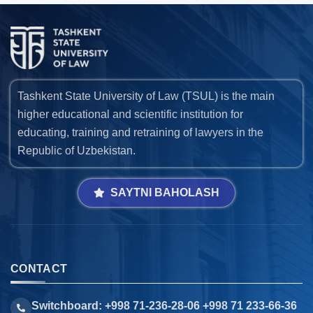
Tashkent State University of Law (TSUL) is the main
higher educational and scientific institution for
educating, training and retraining of lawyers in the
Republic of Uzbekistan.
SAYTNI BAHOLASH
CONTACT
Switchboard: +998 71-236-28-06 +998 71 233-66-36