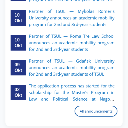
TSUL.
Partner of TSUL — Mykolas Romeris
10
University announces an academic mobility
Okt
program for 2nd and 3rd-year students
Partner of TSUL — Roma Tre Law School
10
announces an academic mobility program
Okt
for 2nd and 3rd-year students
Partner of TSUL — Gdańsk University
09
announces an academic mobility program
Okt
for 2nd and 3rd-year students of TSUL
The application process has started for the
02
scholarship for the Master’s Program in
Okt
Law and Political Science at Nagoya
University
All announcements