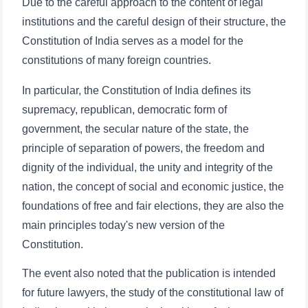
Due to the careful approach to the content of legal
institutions and the careful design of their structure, the
Constitution of India serves as a model for the
constitutions of many foreign countries.
In particular, the Constitution of India defines its
supremacy, republican, democratic form of
government, the secular nature of the state, the
principle of separation of powers, the freedom and
dignity of the individual, the unity and integrity of the
nation, the concept of social and economic justice, the
foundations of free and fair elections, they are also the
main principles today's new version of the
Constitution.
Name and surname
The event also noted that the publication is intended
for future lawyers, the study of the constitutional law of