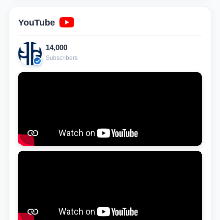
YouTube
14,000
Subscribers