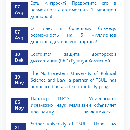
Есть AI-проект? Превратите его в
07
возможность стоимостью 1 миллион
Avg
долларов!
От идеи к большому бизнесу:
07
возможность на 5 миллионов
Avg
долларов для вашего стартапа!
Состоится защита докторской
10
Dek
диссертации (PhD) Рузигул Xoжиевой
The Northwestern University of Political
19
Science and Law, a partner of TSUL, has
Noy
announced an academic mobility program
for 2nd- and 3rd-year students
Партнер ТГЮУ – Университет
05
исламских наук Малайзии объявляет
Noy
программу академической
мобильности для студентов 2–3 курсов
Partner university of TSUL – Hanoi Law
ТГЮУ
21