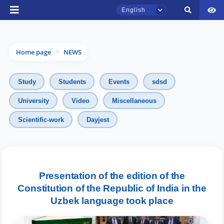
English
Home page
NEWS
>
Study
Students
Events
sdsd
University
Video
Miscellaneous
Scientific-work
Dayjest
TSUL Admissions Chat
Online
Hello! Welcome to the TSUL
Presentation of the edition of the
admissions chat.
Constitution of the Republic of India in the
Uzbek language took place
Leave your admissions-related
inquiries here.