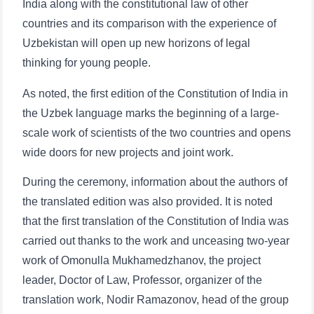
Phone number
India along with the constitutional law of other
countries and its comparison with the experience of
Email
Uzbekistan will open up new horizons of legal
thinking for young people.
send
As noted, the first edition of the Constitution of India in
the Uzbek language marks the beginning of a large-
scale work of scientists of the two countries and opens
wide doors for new projects and joint work.
During the ceremony, information about the authors of
the translated edition was also provided. It is noted
that the first translation of the Constitution of India was
carried out thanks to the work and unceasing two-year
work of Omonulla Mukhamedzhanov, the project
leader, Doctor of Law, Professor, organizer of the
translation work, Nodir Ramazonov, head of the group