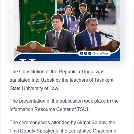
Choose a topic — specific questions
will appear:
1. Documents (bachelor) (5)
2. Documents (masters) (4)
3. Interview (bachelor) (8)
4. Interview (masters) (5)
5. Tuition fee (2)
6. Online application (16)
7. Call-center (4)
8. Bachelor quota (1)
9. Master quota (1)
✉️ Write to administrator
The Constitution of the Republic of India was
translated into Uzbek by the teachers of Tashkent
State University of Law.
The presentation of the publication took place in the
Information Resource Center of TSUL.
The ceremony was attended by Akmal Saidov, the
First Deputy Speaker of the Legislative Chamber of