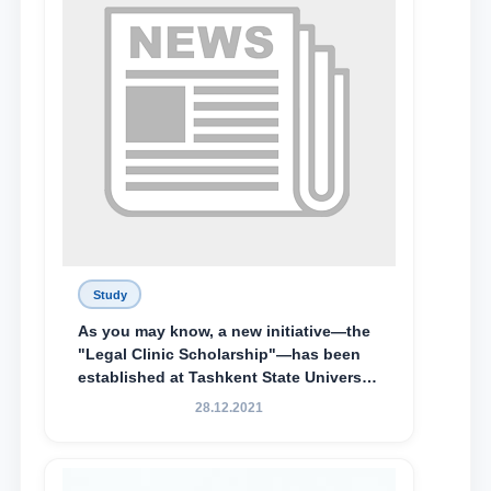
Special Scholarship.
Study
As you may know, a new initiative—the
"Legal Clinic Scholarship"—has been
established at Tashkent State University
of Law to encourage talented, active,
28.12.2021
and proactive students who
demonstrate their knowledge and skills
in the activities of the Legal Clinic.