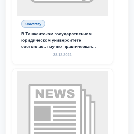
University
В Ташкентском государственном
юридическом университете
состоялась научно-практическая
конференция магистрантов
28.12.2021