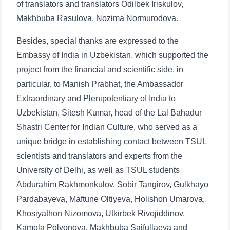
of translators and translators Odilbek Iriskulov,
Makhbuba Rasulova, Nozima Normurodova.
Besides, special thanks are expressed to the
Embassy of India in Uzbekistan, which supported the
project from the financial and scientific side, in
particular, to Manish Prabhat, the Ambassador
Extraordinary and Plenipotentiary of India to
Uzbekistan, Sitesh Kumar, head of the Lal Bahadur
Shastri Center for Indian Culture, who served as a
unique bridge in establishing contact between TSUL
scientists and translators and experts from the
University of Delhi, as well as TSUL students
Abdurahim Rakhmonkulov, Sobir Tangirov, Gulkhayo
Pardabayeva, Maftune Oltiyeva, Holishon Umarova,
Khosiyathon Nizomova, Utkirbek Rivojiddinov,
Kamola Polvonova, Makhbuba Saifullaeva and