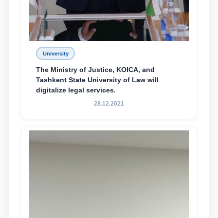
University
The Ministry of Justice, KOICA, and
Tashkent State University of Law will
digitalize legal services.
28.12.2021