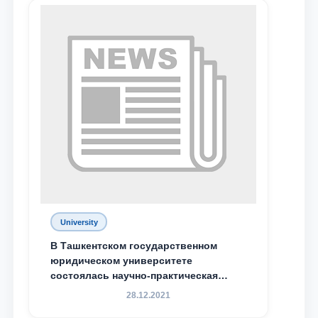
University
Name and surname
В Ташкентском государственном
юридическом университете
состоялась научно-практическая
Phone number
конференция магистрантов
28.12.2021
Email