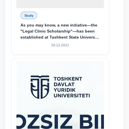
Study
As you may know, a new initiative—the
"Legal Clinic Scholarship"—has been
established at Tashkent State University
of Law to encourage talented, active,
28.12.2021
and proactive students who
demonstrate their knowledge and skills
in the activities of the Legal Clinic.