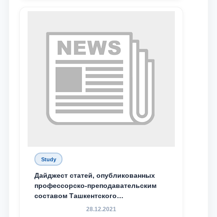
send
Study
Дайджест статей, опубликованных
профессорско-преподавательским
составом Ташкентского
государственного юридического
28.12.2021
университета в зарубежных и