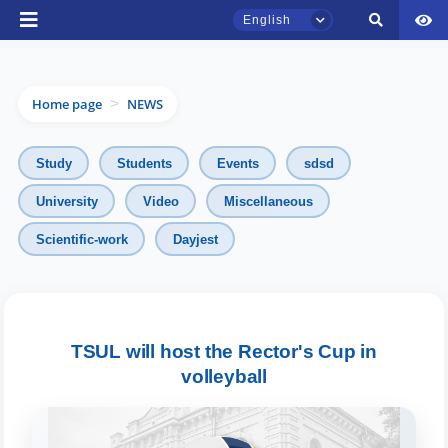
English
Home page
NEWS
>
Study
Students
Events
sdsd
University
Video
Miscellaneous
TSUL Admissions Chat
Scientific-work
Dayjest
Online
Hello! Welcome to the TSUL
admissions chat.
TSUL will host the Rector's Cup in
Leave your admissions-related
volleyball
inquiries here.
Choose a topic — specific questions