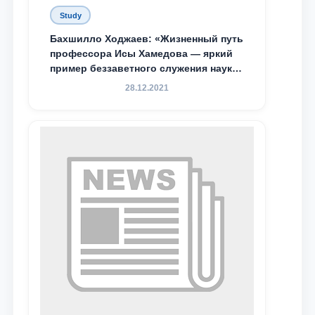
Study
Бахшилло Ходжаев: «Жизненный путь
профессора Исы Хамедова — яркий
пример беззаветного служения науке,
Родине и воспитанию молодого
28.12.2021
поколения»