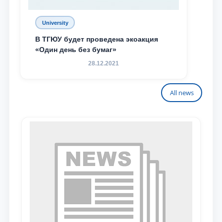
University
В ТГЮУ будет проведена экоакция
«Один день без бумаг»
28.12.2021
All news