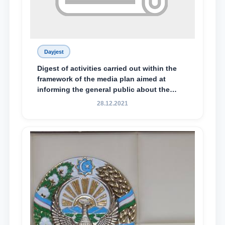
Dayjest
Digest of activities carried out within the
framework of the media plan aimed at
informing the general public about the
essence and content of the tasks outlined
28.12.2021
in the Address of the President of the
Republic of Uzbekistan, Shavkat
Mirziyoyev, to the Oliy Majlis and the
people of Uzbekistan