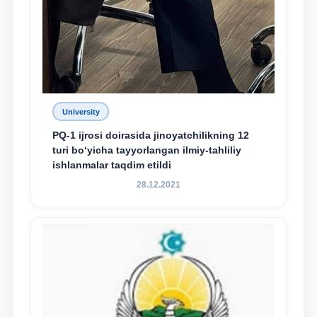
University
PQ-1 ijrosi doirasida jinoyatchilikning 12
turi bo‘yicha tayyorlangan ilmiy-tahliliy
ishlanmalar taqdim etildi
28.12.2021