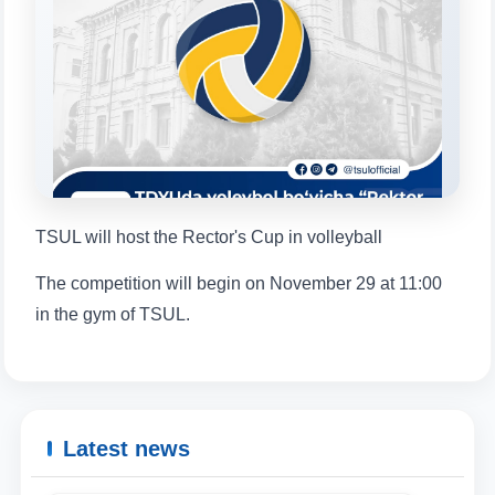
will appear:
1. Documents (bachelor) (5)
2. Documents (masters) (4)
3. Interview (bachelor) (8)
4. Interview (masters) (5)
5. Tuition fee (2)
6. Online application (16)
7. Call-center (4)
8. Bachelor quota (1)
9. Master quota (1)
✉️ Write to administrator
TSUL will host the Rector's Cup in volleyball
The competition will begin on November 29 at 11:00
in the gym of TSUL.
Latest news