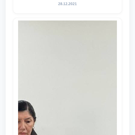
28.12.2021