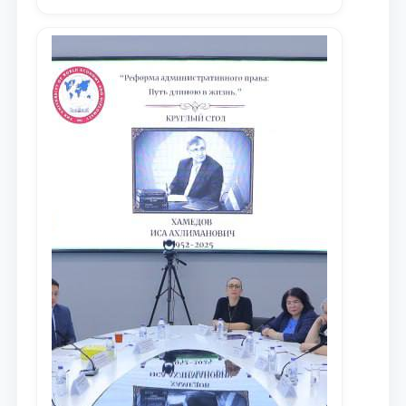
местных научных изданиях, с целью
доведения до международного
сообщества результатов реформ и
исследований в сфере
противодействия коррупции