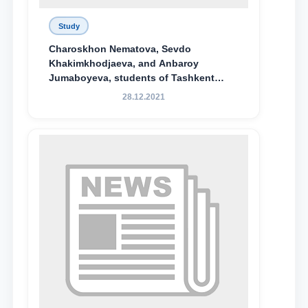
Study
Charoskhon Nematova, Sevdo
Khakimkhodjaeva, and Anbaroy
Jumaboyeva, students of Tashkent
State University of Law, along with
28.12.2021
Abduvali Makhamadaliev, a first-year
student at the M.S. Vasiqova Academic
Lyceum under TSUL, have been
awarded the Khadicha Sulaymonova
Special Scholarship.