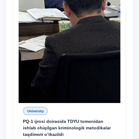
University
PQ-1 ijrosi doirasida TDYU tomonidan
ishlab chiqilgan kriminologik metodikalar
taqdimoti o‘tkazildi